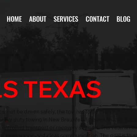
HOME
ABOUT
SERVICES
CONTACT
BLOG
UTY TOWIN
S TEXAS
cannot be driven safely, the tow has to be planned around
avy duty towing in New Braunfels for semi-trucks, tracto
 controlled transport or recovery support. This veteran-
, preparation, and clear communication. The goal is to ass