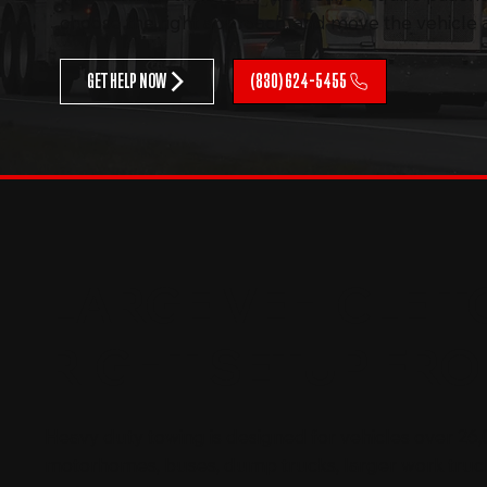
choose the right approach, and move the vehicle as
GET HELP NOW
(830) 624-5455
LARGE VEHICLE T
RIGHT SETUP FRO
Heavy duty towing is designed for vehicles over 26,0
motorhomes, buses, dump trucks, larger work truc