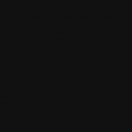
 tow. Weight distribution, axle position, air systems, carg
affic exposure all affect how the tow should be handled. 
ferent setup than an RV parked on uneven ground or a dum
 with accurate details before the vehicle is moved.
EHICLE NEEDS
VERY SUPPORT
al failure, accident damage, soft ground, steep access, 
 situations require towing. Others may require recovery
TRACTOR-TRAILERS