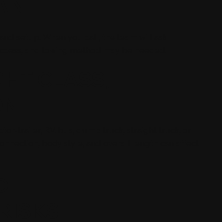
AN
, and setup. When you call, the team will ask
 access, and towing method may be needed.
GHT CLASS,
ON
tor-trailer, RV, bus, dump truck, straight truck, or
connection, body style, and overall length can affect
D
RISKS