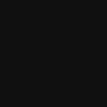
Share whether the vehicle is on a shoulder, in a lane, at
incline, or stuck off pavement. Road position matter
CARGO, PASSENGER
EQUIPMENT ONBO
Loaded trailers, construction materials, tools, equ
safety decisions. These details help the team und
moving the vehicle.
WHETHER THE VEHI
ROLL, STEER, BRAKE
AIR