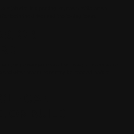
 a job site, in a parking lot, near traffic, on an
s for both the driver and the towing team.
S, OR
ARD
ipment, or passengers can affect weight balance and
erstand what precautions may be needed before
CLE CAN
, OR BUILD