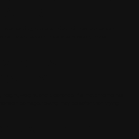
FAILURE
, overheating, and electrical failures can leave a
 require attention to vehicle position, trailer
MES THAT
 SAFELY
 height, weight, and clearance. If a motorhome has
uspension damage, towing may be safer than trying
GER VEHICLES