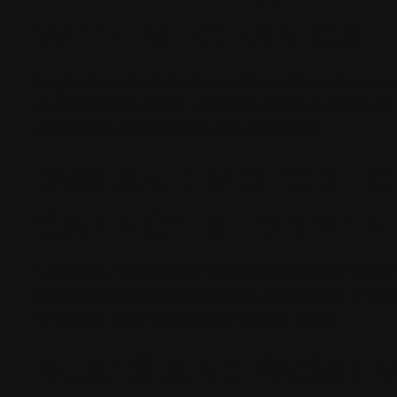
WITH MECHANICAL 
Engine trouble, air brake problems, drivetrain issues
semi or tractor-trailer unable to continue. These calls
connection, cargo status, and road safety.
RVS AND MOTORHO
CANNOT BE DRIVEN
Large RVs need careful handling because of length,
steering issues, brake concerns, overheating, or s
to reach a repair shop under its own power.
BUSES AND PASSEN