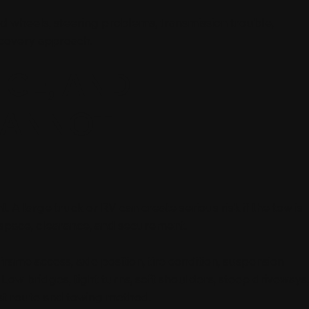
ked wheels, steering problems, transmission trouble,
covery approach.
NCE, AND
CANNOT
 large truck or RV can create serious risk if the tow is
 space, clearance, and securement.
ame access, axle position, tire condition, suspension
Low bridges, tight turns, soft shoulders, steep driveways
est route and towing method.