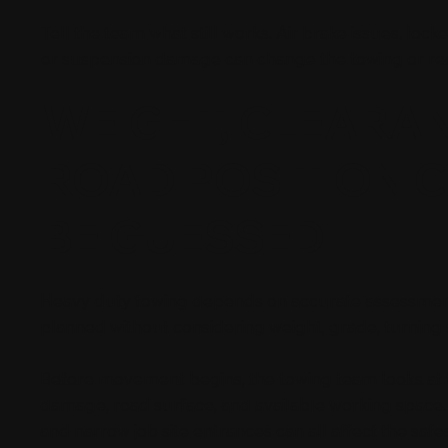
Tell the team what still works. Air brake issues, loc
or suspension damage can change the towing or re
WEIGHT, CLEARA
ROAD POSITION 
BE GUESSED
Heavy duty towing depends on accurate assessment. A
planned without considering weight, grade, turning
Before movement begins, the towing team looks at fr
damage, road surface, and available working space. 
and narrow job site entrances can all affect the saf