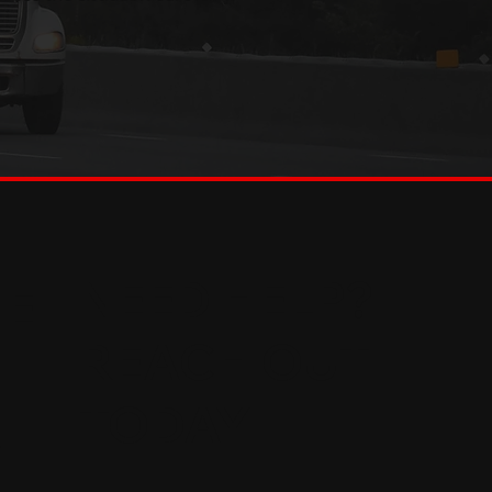
NEED HELP?
HE
REACH OUT
TODAY
,