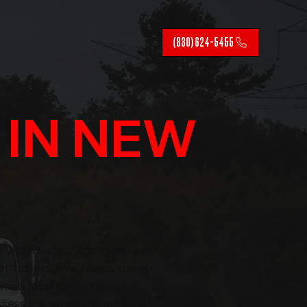
(830) 624-5455
G
IN NEW
 weight, clearance, road position,
r-trailers, RVs, buses, dump
owned local towing team
ess the situation carefully,