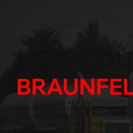
TOWING SERVICES
HEAVY D
BRAUNFEL
When a large vehicle breaks down, gets stuck, or 
and recovery conditions. American RTS provides he
trucks, and larger commercial vehicles that need
understands that heavy-duty calls require patience