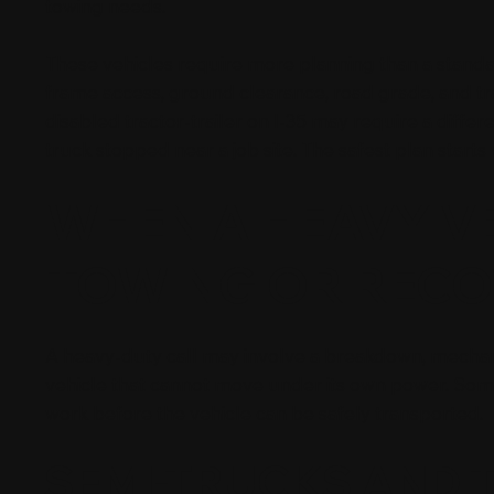
towing needs.
These vehicles require more planning than a standard
frame access, ground clearance, road grade, and tr
disabled tractor-trailer on I-35 may require a dif
truck stopped near a job site. The safest plan starts
WHEN A HEAVY V
TOWING OR RECO
A heavy-duty call may involve a breakdown, mechanic
vehicle that cannot move under its own power. Some
work before the vehicle can be safely transported.
SEMI-TRUCKS AND 