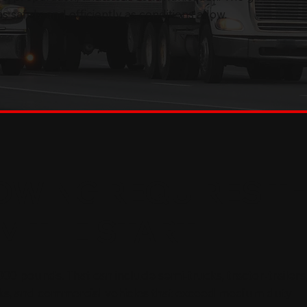
 safely and efficiently as conditions allow.
OWING REQUIRES T
M THE START
00 pounds. That can include semi-trucks, tractor-trailers
ks, and commercial vehicles that exceed medium duty