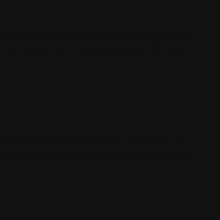
TY CONCERNS
cle size, road position, and destination access. If
communication and a safe waiting plan before the
JOB SITE VEHICLES
IONS
tilted, blocked in, or sitting on uneven ground.
d construction areas can change the recovery plan
APE THE HEAVY-