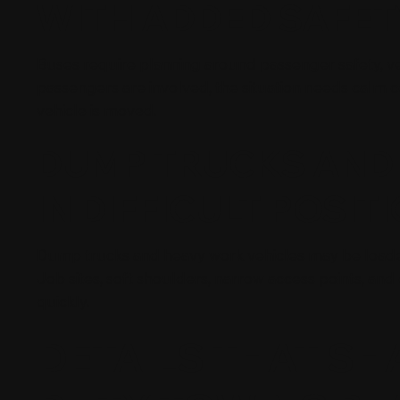
WITH ADDED SAFE
Buses require planning around passenger safety, vehi
passengers are involved, the situation needs calm 
vehicle is moved.
DUMP TRUCKS AND 
IN DIFFICULT POSIT
Dump trucks and heavy work vehicles may be loaded, 
Job sites, soft shoulders, narrow access points, an
quickly.
DETAILS THAT SH