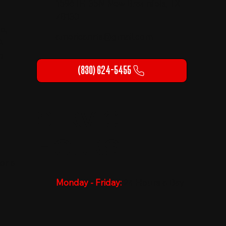
1596 IH-35N New Braunfels, TX
78130
o,
americanrts@gmail.com
A
p
(830) 624-5455
SERVICE
HOURS
or a
Monday - Friday:
24 Hours a Day