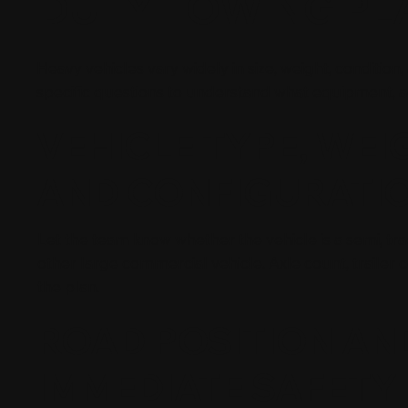
DUTY TOWING PL
Heavy vehicles vary widely in size, weight, condition
specific questions to understand what equipment,
VEHICLE TYPE, WEI
AND CONFIGURATI
Let the team know whether the vehicle is a semi, trac
other large commercial vehicle. Axle count, trailer 
the plan.
ROAD POSITION AN
IMMEDIATE SAFETY 